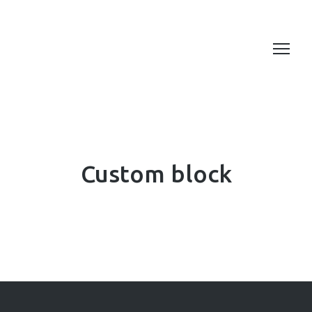
Custom block